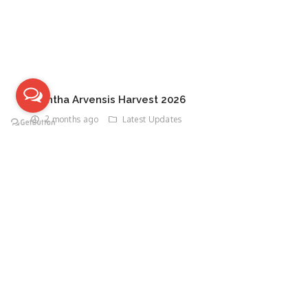
Mentha Arvensis Harvest 2026
2 months ago
Latest Updates
TAGS
DO YOU WANT TO