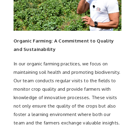
Organic Farming: A Commitment to Quality
and Sustainability
In our organic farming practices, we focus on
maintaining soil health and promoting biodiversity.
Our team conducts regular visits to the fields to
monitor crop quality and provide farmers with
knowledge of innovative processes. These visits
not only ensure the quality of the crops but also
foster a learning environment where both our
team and the farmers exchange valuable insights.