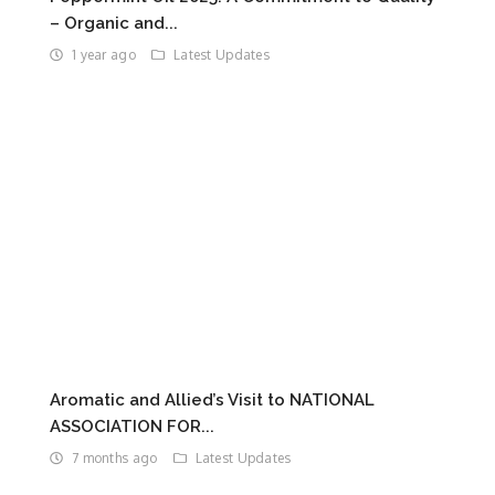
– Organic and...
1 year ago
Latest Updates
Aromatic and Allied’s Visit to NATIONAL
ASSOCIATION FOR...
7 months ago
Latest Updates