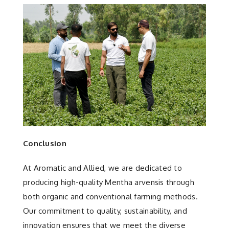
Conclusion
At Aromatic and Allied, we are dedicated to
producing high-quality Mentha arvensis through
both organic and conventional farming methods.
Our commitment to quality, sustainability, and
innovation ensures that we meet the diverse