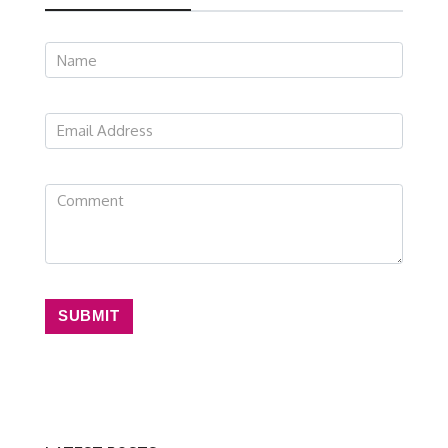
SUBMIT