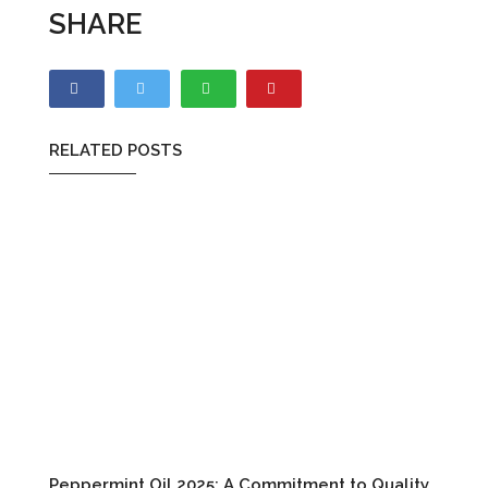
SHARE
RELATED POSTS
Peppermint Oil 2025: A Commitment to Quality