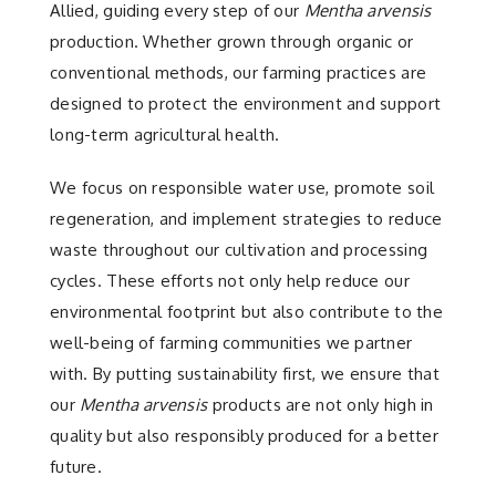
Allied, guiding every step of our
Mentha arvensis
production. Whether grown through organic or
conventional methods, our farming practices are
designed to protect the environment and support
long-term agricultural health.
We focus on responsible water use, promote soil
regeneration, and implement strategies to reduce
waste throughout our cultivation and processing
cycles. These efforts not only help reduce our
environmental footprint but also contribute to the
well-being of farming communities we partner
with. By putting sustainability first, we ensure that
our
Mentha arvensis
products are not only high in
quality but also responsibly produced for a better
future.