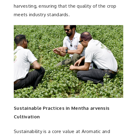
harvesting, ensuring that the quality of the crop
meets industry standards.
Sustainable Practices in Mentha arvensis
Cultivation
Sustainability is a core value at Aromatic and