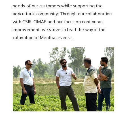
needs of our customers while supporting the
agricultural community. Through our collaboration
with CSIR-CIMAP and our focus on continuous
improvement, we strive to lead the way in the
cultivation of Mentha arvensis.