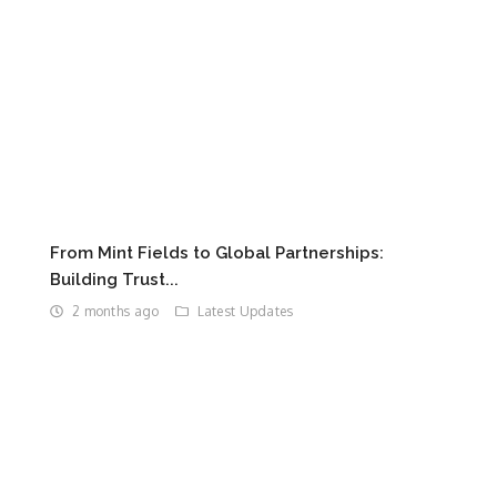
From Mint Fields to Global Partnerships:
Building Trust...
2 months ago
Latest Updates