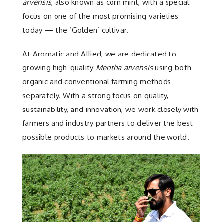
Contact
arvensis
, also known as corn mint, with a special
focus on one of the most promising varieties
today — the ‘Golden’ cultivar.
At Aromatic and Allied, we are dedicated to
growing high-quality
Mentha arvensis
using both
organic and conventional farming methods
separately. With a strong focus on quality,
sustainability, and innovation, we work closely with
farmers and industry partners to deliver the best
possible products to markets around the world.