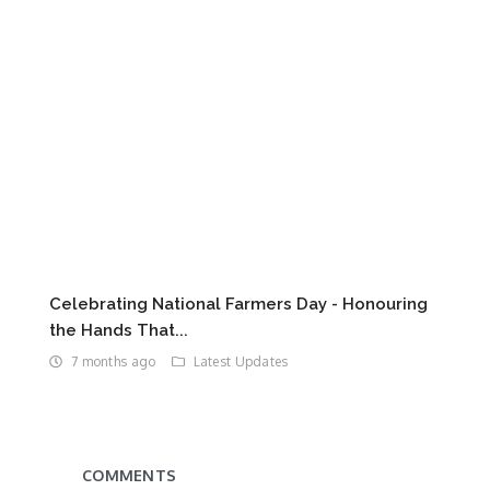
Celebrating National Farmers Day - Honouring
the Hands That...
7 months ago
Latest Updates
COMMENTS