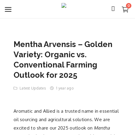
0
Mentha Arvensis – Golden
Login
Variety: Organic vs.
Register
Conventional Farming
Outlook for 2025
About Us
Latest Updates
1 year ago
Capabilities
Blog
Aromatic and Allied is a trusted name in essential
oil sourcing and agricultural solutions. We are
CSR Activities
excited to share our 2025 outlook on
Mentha