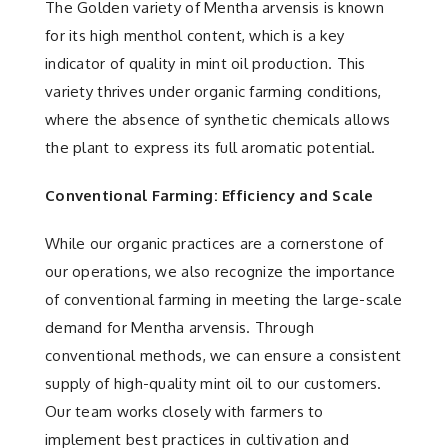
The Golden variety of Mentha arvensis is known
for its high menthol content, which is a key
indicator of quality in mint oil production. This
variety thrives under organic farming conditions,
where the absence of synthetic chemicals allows
the plant to express its full aromatic potential.
Conventional Farming: Efficiency and Scale
While our organic practices are a cornerstone of
our operations, we also recognize the importance
of conventional farming in meeting the large-scale
demand for Mentha arvensis. Through
conventional methods, we can ensure a consistent
supply of high-quality mint oil to our customers.
Our team works closely with farmers to
implement best practices in cultivation and