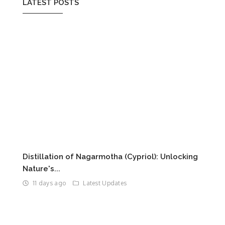
LATEST POSTS
Distillation of Nagarmotha (Cypriol): Unlocking
Nature's...
11 days ago
Latest Updates