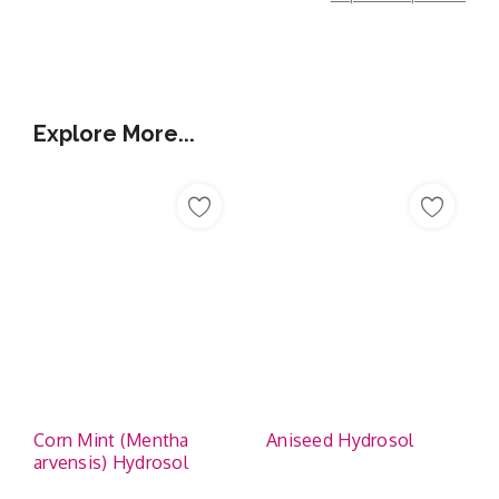
Additional Information
Explore More...
Corn Mint (Mentha
Aniseed Hydrosol
arvensis) Hydrosol