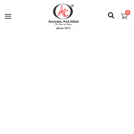
0
Login
Register
About Us
Capabilities
Blog
CSR Activities