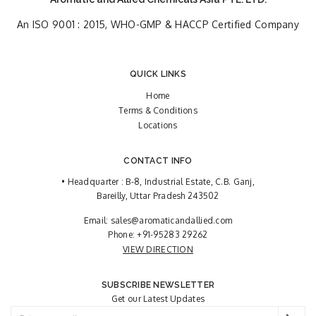
An ISO 9001 : 2015, WHO-GMP & HACCP Certified Company
QUICK LINKS
Home
Terms & Conditions
Locations
CONTACT INFO
• Headquarter : B-8, Industrial Estate, C.B. Ganj,
Bareilly, Uttar Pradesh 243502
Email:
sales@aromaticandallied.com
Phone:
+91-95283 29262
VIEW DIRECTION
SUBSCRIBE NEWSLETTER
Get our Latest Updates