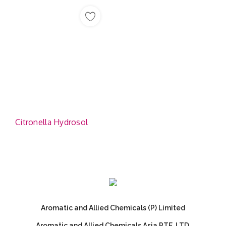
Citronella Hydrosol
Aromatic and Allied Chemicals (P) Limited
Aromatic and Allied Chemicals Asia PTE. LTD.