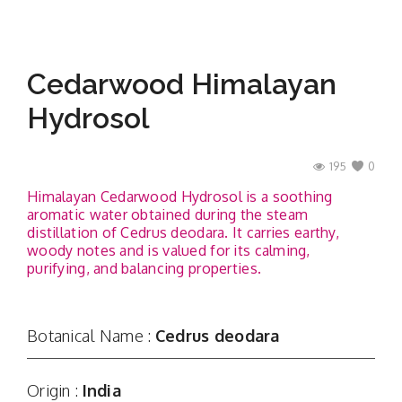
Cedarwood Himalayan
Hydrosol
195
0
Himalayan Cedarwood Hydrosol is a soothing
aromatic water obtained during the steam
distillation of Cedrus deodara. It carries earthy,
woody notes and is valued for its calming,
purifying, and balancing properties.
Botanical Name :
Cedrus deodara
Origin :
India