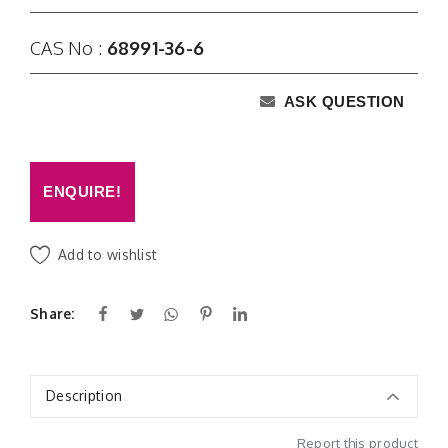
CAS No :
68991-36-6
ASK QUESTION
ENQUIRE!
Add to wishlist
Share:
Description
Report this product