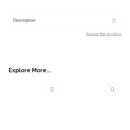
Description
Report this product
Additional Information
Explore More...