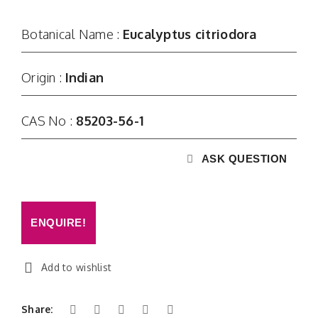
Contact
Botanical Name :
Eucalyptus citriodora
Origin :
Indian
CAS No :
85203-56-1
ASK QUESTION
ENQUIRE!
Add to wishlist
Share: