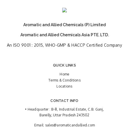
Aromatic and Allied Chemicals (P) Limited
Aromatic and Allied Chemicals Asia PTE. LTD.
An ISO 9001 : 2015, WHO-GMP & HACCP Certified Company
QUICK LINKS
Home
Terms & Conditions
Locations
CONTACT INFO
• Headquarter : B-8, Industrial Estate, C.B. Ganj,
Bareilly, Uttar Pradesh 243502
Email:
sales@aromaticandallied.com