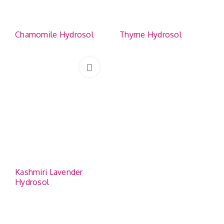
Chamomile Hydrosol
Thyme Hydrosol
Kashmiri Lavender
Hydrosol