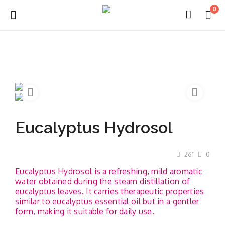
0
Login
Register
Eucalyptus Hydrosol
About Us
261
0
Capabilities
Eucalyptus Hydrosol is a refreshing, mild aromatic
water obtained during the steam distillation of
Blog
eucalyptus leaves. It carries therapeutic properties
similar to eucalyptus essential oil but in a gentler
CSR Activities
form, making it suitable for daily use.