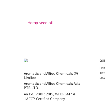
Hemp seed oil
QUI
Ho
Ter
Aromatic and Allied Chemicals (P)
Limited
Loc
Aromatic and Allied Chemicals Asia
PTE. LTD.
An ISO 9001 : 2015, WHO-GMP &
HACCP Certified Company