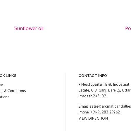
Sunflower oil
Po
CK LINKS
CONTACT INFO
• Headquarter : B-8, Industrial
me
Estate, C.B. Ganj, Bareilly, Uttar
ms & Conditions
Pradesh 243502
ations
Email:
sales@aromaticandallie
Phone:
+91-95283 29262
VIEW DIRECTION