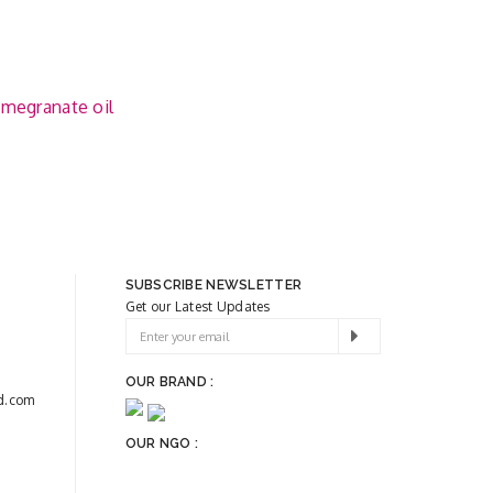
megranate oil
SUBSCRIBE NEWSLETTER
Get our Latest Updates
OUR BRAND :
d.com
OUR NGO :