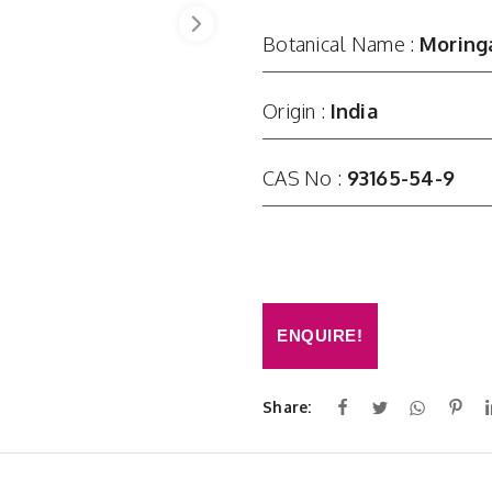
Botanical Name :
Moringa
Origin :
India
CAS No :
93165-54-9
ENQUIRE!
Share: