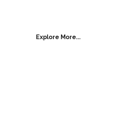
Explore More...