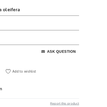
 oleifera
ASK QUESTION
Add to wishlist
Report this product