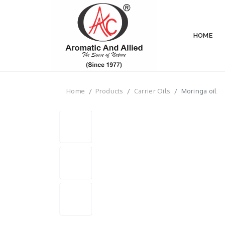
HOME
Home
Products
Carrier Oils
Moringa oil