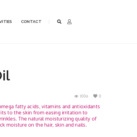
VITIES
CONTACT
il
1006
0
omega fatty acids, vitamins and antioxidants
s to the skin from easing irritation to
rinkles. The natural moisturizing quality of
ck moisture on the hair, skin and nails.