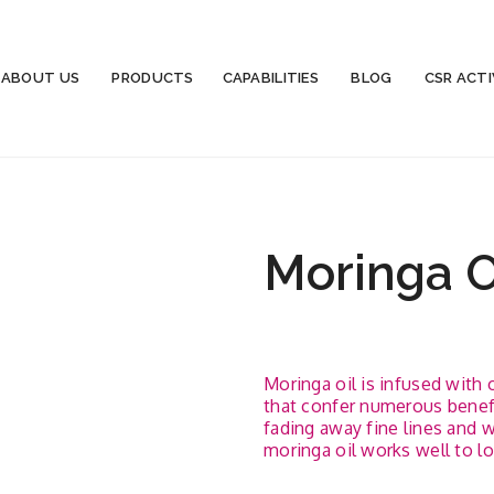
ABOUT US
PRODUCTS
CAPABILITIES
BLOG
CSR ACTI
Moringa O
Moringa oil is infused with 
that confer numerous benefit
fading away fine lines and w
moringa oil works well to lo