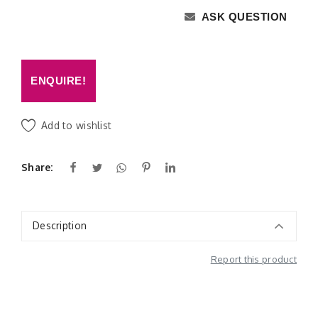
ASK QUESTION
ENQUIRE!
Add to wishlist
Share:
Description
Report this product
Additional Information