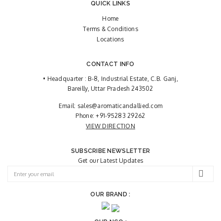
QUICK LINKS
Home
Terms & Conditions
Locations
CONTACT INFO
• Headquarter : B-8, Industrial Estate, C.B. Ganj,
Bareilly, Uttar Pradesh 243502
Email:
sales@aromaticandallied.com
Phone:
+91-95283 29262
VIEW DIRECTION
SUBSCRIBE NEWSLETTER
Get our Latest Updates
OUR BRAND :