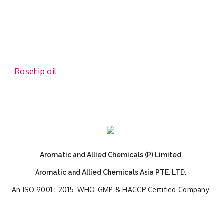
Rosehip oil
Aromatic and Allied Chemicals (P) Limited
Aromatic and Allied Chemicals Asia PTE. LTD.
An ISO 9001 : 2015, WHO-GMP & HACCP Certified Company