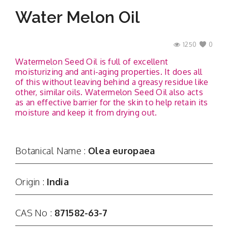
Water Melon Oil
1250
0
Watermelon Seed Oil is full of excellent
moisturizing and anti-aging properties. It does all
of this without leaving behind a greasy residue like
other, similar oils. Watermelon Seed Oil also acts
as an effective barrier for the skin to help retain its
moisture and keep it from drying out.
Botanical Name :
Olea europaea
Origin :
India
CAS No :
871582-63-7