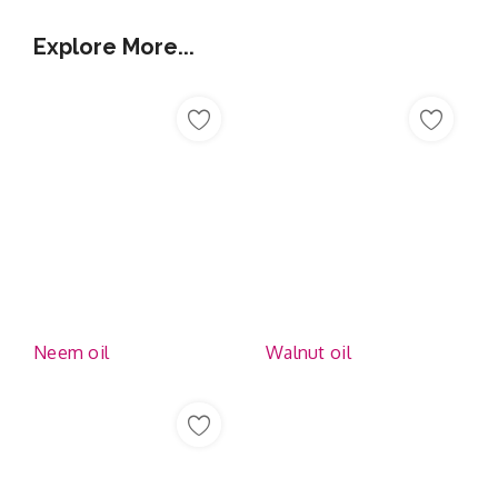
Explore More...
Neem oil
Walnut oil