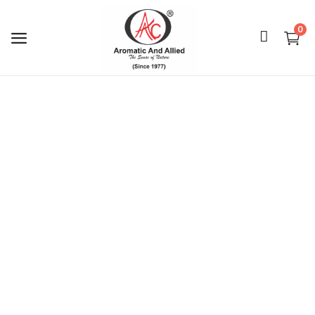
0
Login
Register
About Us
Capabilities
Blog
CSR Activities