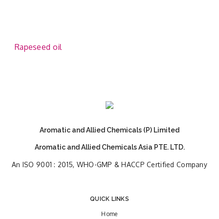
Rapeseed oil
Aromatic and Allied Chemicals (P) Limited
Aromatic and Allied Chemicals Asia PTE. LTD.
An ISO 9001 : 2015, WHO-GMP & HACCP Certified Company
QUICK LINKS
Home