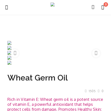
0
Login
Register
About Us
Wheat Germ Oil
Capabilities
Blog
1505
0
Rich in Vitamin E: Wheat germ oil is a potent source
CSR Activities
of vitamin E, a powerful antioxidant that helps
protect cells from damage. Promotes Healthy Skin: