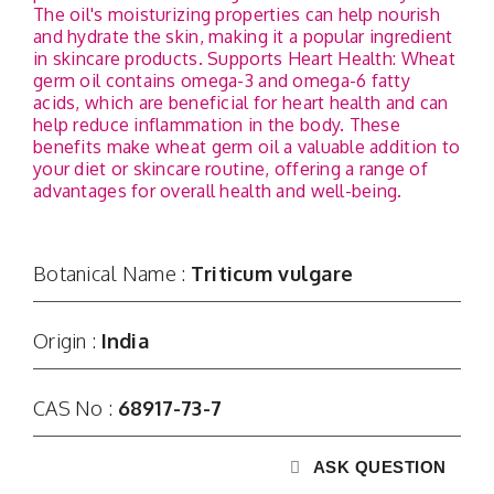
Contact
The oil's moisturizing properties can help nourish
and hydrate the skin, making it a popular ingredient
in skincare products. Supports Heart Health: Wheat
germ oil contains omega-3 and omega-6 fatty
acids, which are beneficial for heart health and can
help reduce inflammation in the body. These
benefits make wheat germ oil a valuable addition to
your diet or skincare routine, offering a range of
advantages for overall health and well-being.
Botanical Name :
Triticum vulgare
Origin :
India
CAS No :
68917-73-7
ASK QUESTION