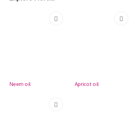
Neem oil
Apricot oil