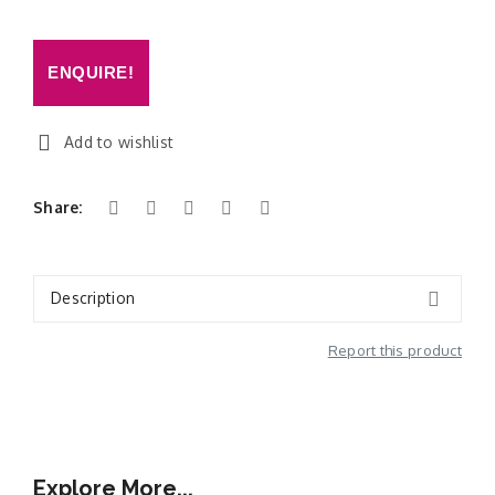
ENQUIRE!
Add to wishlist
Share:
Description
Report this product
Additional Information
Explore More...