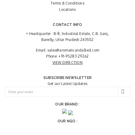
Terms & Conditions
Locations
CONTACT INFO
• Headquarter : B-8, Industrial Estate, C.B. Ganj,
Bareilly, Uttar Pradesh 243502
Email:
sales@aromaticandallied.com
Phone:
+91-95283 29262
VIEW DIRECTION
SUBSCRIBE NEWSLETTER
Get our Latest Updates
OUR BRAND :
OUR NGO :