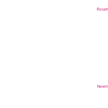
Rosehi
Neem 