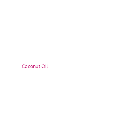
Coconut Oil