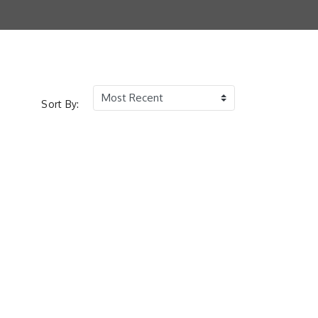
Sort By: