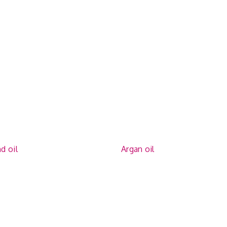
d oil
Argan oil