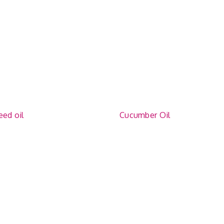
eed oil
Cucumber Oil