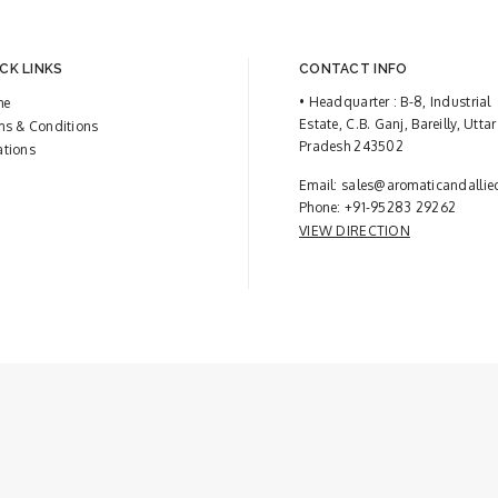
CK LINKS
CONTACT INFO
• Headquarter : B-8, Industrial
me
Estate, C.B. Ganj, Bareilly, Uttar
ms & Conditions
Pradesh 243502
ations
Email:
sales@aromaticandallie
Phone:
+91-95283 29262
VIEW DIRECTION