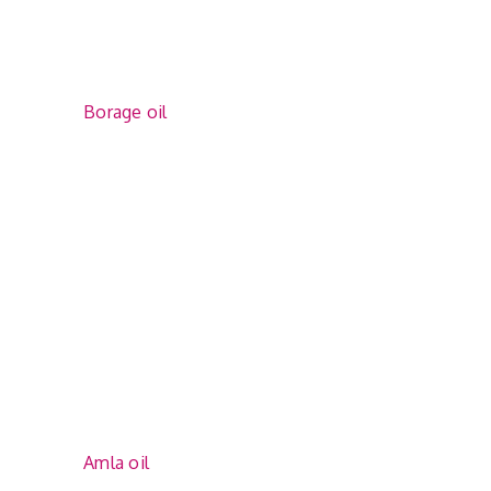
Borage oil
Amla oil