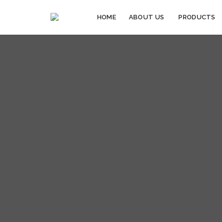
HOME
ABOUT US
PRODUCTS