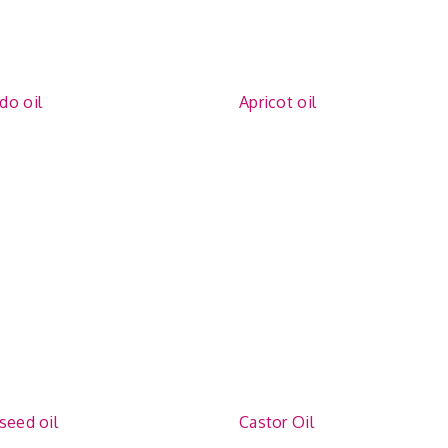
do oil
Apricot oil
seed oil
Castor Oil