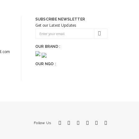
SUBSCRIBE NEWSLETTER
Get our Latest Updates
OUR BRAND :
d.com
OUR NGO :
Follow Us