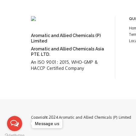
QUI
Ho
Ter
Aromatic and Allied Chemicals (P)
Limited
Loc
Aromatic and Allied Chemicals Asia
PTE. LTD.
An ISO 9001 : 2015, WHO-GMP &
HACCP Certified Company
Copyright 2024 Aromatic and Allied Chemicals (P) Limited
Message us