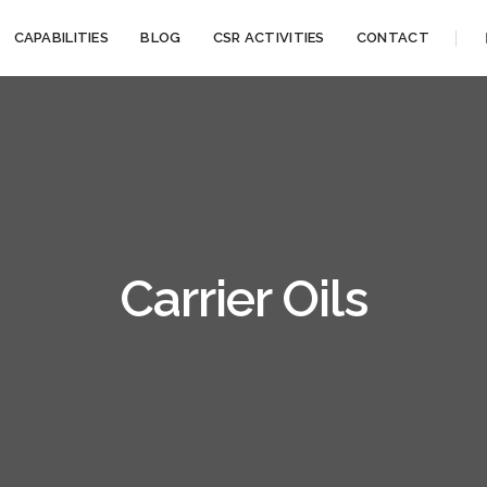
CAPABILITIES
BLOG
CSR ACTIVITIES
CONTACT
Carrier Oils