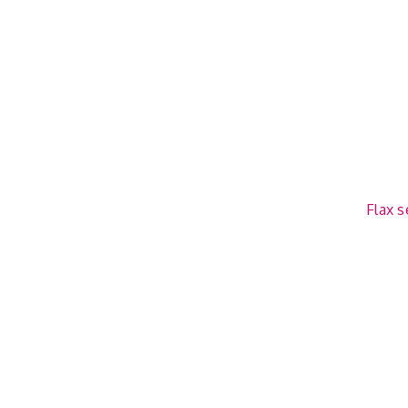
Flax s