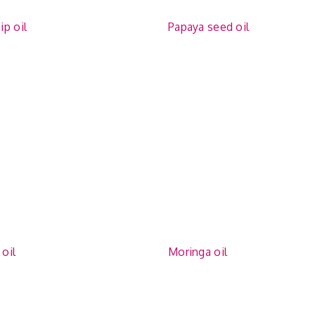
p oil
Papaya seed oil
oil
Moringa oil