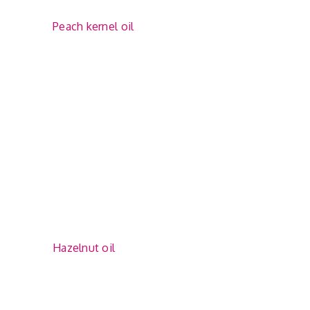
Peach kernel oil
Hazelnut oil