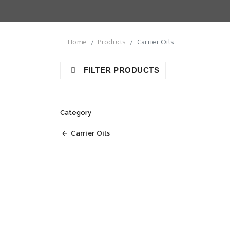
Home
Products
Carrier Oils
FILTER PRODUCTS
Category
Carrier Oils