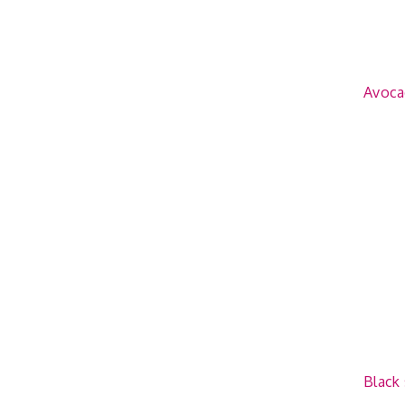
Avoca
Black 