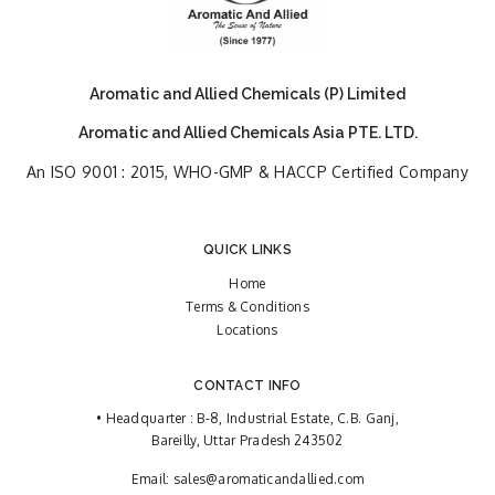
Aromatic and Allied Chemicals (P) Limited
Aromatic and Allied Chemicals Asia PTE. LTD.
An ISO 9001 : 2015, WHO-GMP & HACCP Certified Company
QUICK LINKS
Home
Terms & Conditions
Locations
CONTACT INFO
• Headquarter : B-8, Industrial Estate, C.B. Ganj,
Bareilly, Uttar Pradesh 243502
Email:
sales@aromaticandallied.com