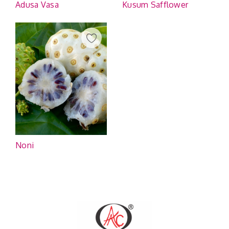
Adusa Vasa
Kusum Safflower
Noni