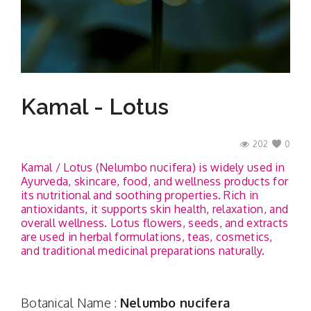
Contact
Kamal - Lotus
202
0
Kamal / Lotus (Nelumbo nucifera) is widely used in
Ayurveda, skincare, food, and wellness products for
its nutritional and soothing properties. Rich in
antioxidants, it supports skin health, relaxation, and
overall wellness. Lotus flowers, seeds, and extracts
are used in herbal formulations, teas, cosmetics,
and traditional medicinal preparations naturally.
Botanical Name :
Nelumbo nucifera