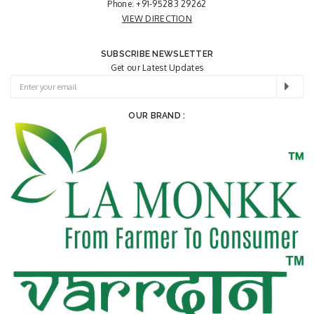
Phone:
+91-95283 29262
VIEW DIRECTION
SUBSCRIBE NEWSLETTER
Get our Latest Updates
OUR BRAND :