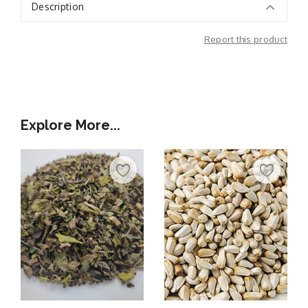
Description
Report this product
Additional Information
Explore More...