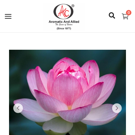
0
Login
Register
About Us
Capabilities
Blog
CSR Activities