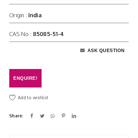
Origin :
India
CAS No :
85085-51-4
ASK QUESTION
ENQUIRE!
Add to wishlist
Share: