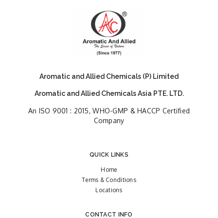
Aromatic and Allied Chemicals (P) Limited
Aromatic and Allied Chemicals Asia PTE. LTD.
An ISO 9001 : 2015, WHO-GMP & HACCP Certified
Company
QUICK LINKS
Home
Terms & Conditions
Locations
CONTACT INFO