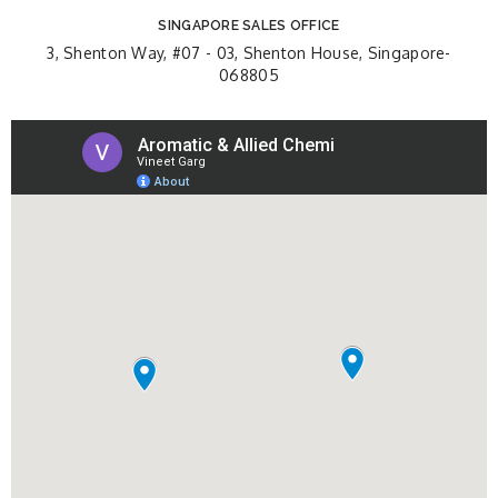
SINGAPORE SALES OFFICE
3, Shenton Way, #07 - 03, Shenton House, Singapore-
068805