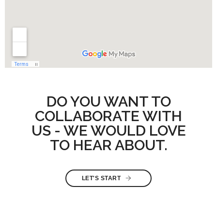
DO YOU WANT TO
COLLABORATE WITH
US - WE WOULD LOVE
TO HEAR ABOUT.
LET'S START