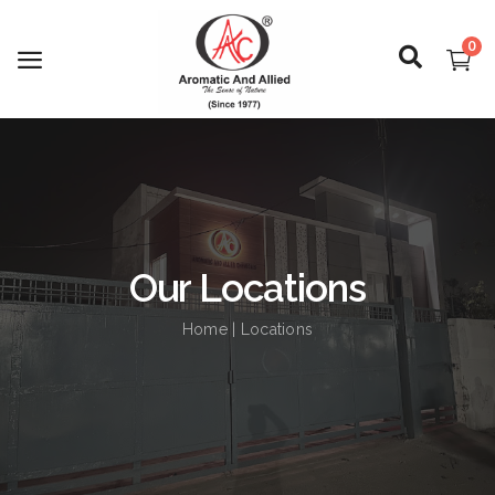
0
Login
Register
Our Locations
About Us
Home
| Locations
Capabilities
Blog
CSR Activities