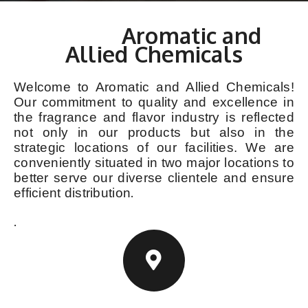
Contact
Aromatic and
Allied Chemicals
Welcome to Aromatic and Allied Chemicals!
Our commitment to quality and excellence in
the fragrance and flavor industry is reflected
not only in our products but also in the
strategic locations of our facilities. We are
conveniently situated in two major locations to
better serve our diverse clientele and ensure
.
efficient distribution
.