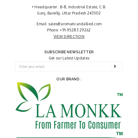
• Headquarter : B-8, Industrial Estate, C.B.
Ganj, Bareilly, Uttar Pradesh 243502
Email:
sales@aromaticandallied.com
Phone:
+91-95283 29262
VIEW DIRECTION
SUBSCRIBE NEWSLETTER
Get our Latest Updates
OUR BRAND :