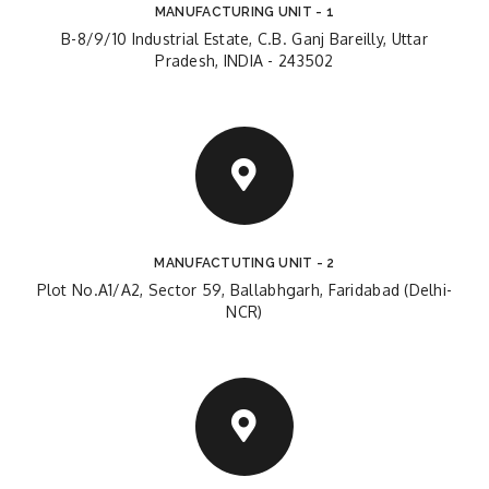
MANUFACTURING UNIT - 1
B-8/9/10 Industrial Estate, C.B. Ganj Bareilly, Uttar
Pradesh, INDIA - 243502
MANUFACTUTING UNIT - 2
Plot No.A1/A2, Sector 59, Ballabhgarh, Faridabad (Delhi-
NCR)