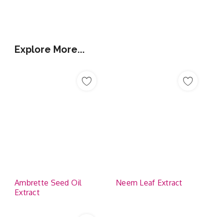
Additional Information
Explore More...
Ambrette Seed Oil
Neem Leaf Extract
Extract