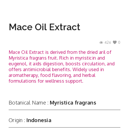
Mace Oil Extract
426
0
Mace Oil Extract is derived from the dried aril of
Myristica fragrans fruit. Rich in myristicin and
eugenol, it aids digestion, boosts circulation, and
offers antimicrobial benefits. Widely used in
aromatherapy, food flavoring, and herbal
formulations for wellness support.
Botanical Name :
Myristica fragrans
Origin :
Indonesia