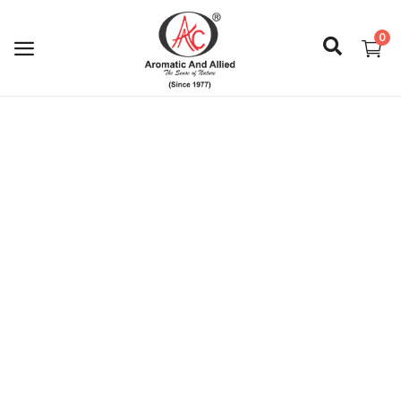
0
Login
Register
About Us
Capabilities
Blog
CSR Activities