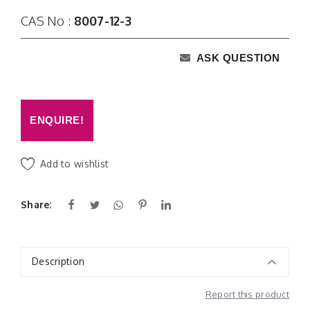
CAS No :
8007-12-3
ASK QUESTION
ENQUIRE!
Add to wishlist
Share:
Description
Report this product