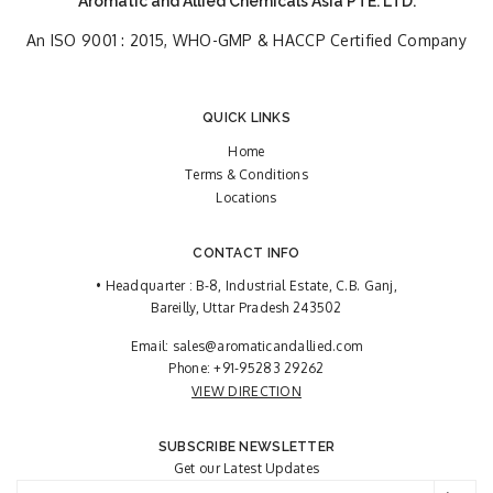
Aromatic and Allied Chemicals Asia PTE. LTD.
An ISO 9001 : 2015, WHO-GMP & HACCP Certified Company
QUICK LINKS
Home
Terms & Conditions
Locations
CONTACT INFO
• Headquarter : B-8, Industrial Estate, C.B. Ganj,
Bareilly, Uttar Pradesh 243502
Email:
sales@aromaticandallied.com
Phone:
+91-95283 29262
VIEW DIRECTION
SUBSCRIBE NEWSLETTER
Get our Latest Updates