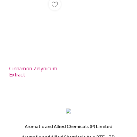
Cinnamon Zelynicum
Extract
Aromatic and Allied Chemicals (P) Limited