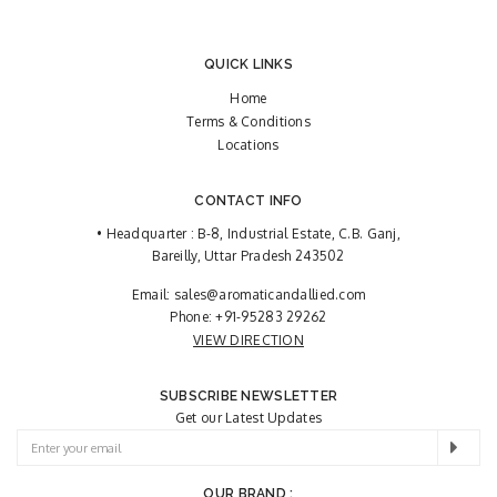
QUICK LINKS
Home
Terms & Conditions
Locations
CONTACT INFO
• Headquarter : B-8, Industrial Estate, C.B. Ganj,
Bareilly, Uttar Pradesh 243502
Email:
sales@aromaticandallied.com
Phone:
+91-95283 29262
VIEW DIRECTION
SUBSCRIBE NEWSLETTER
Get our Latest Updates
OUR BRAND :