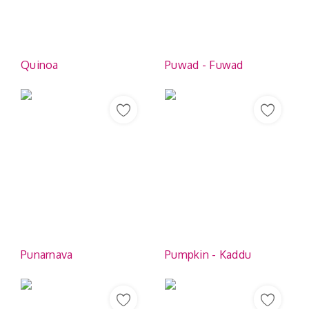
Contact
Quinoa
Puwad - Fuwad
Punarnava
Pumpkin - Kaddu