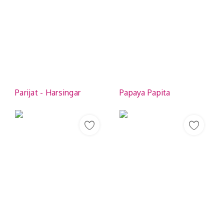
Parijat - Harsingar
Papaya Papita