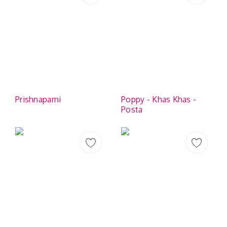
Prishnaparni
Poppy - Khas Khas -
Posta