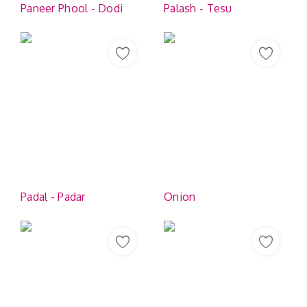
Paneer Phool - Dodi
Palash - Tesu
Padal - Padar
Onion