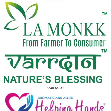
OUR NGO :