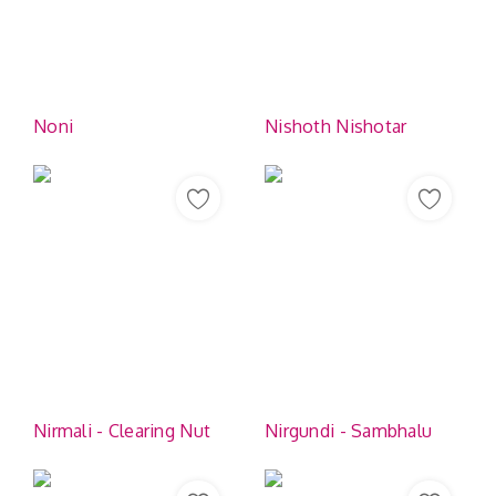
Noni
Nishoth Nishotar
Nirmali - Clearing Nut
Nirgundi - Sambhalu