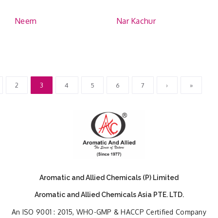
Neem
Nar Kachur
2
3
4
5
6
7
›
»
Aromatic and Allied Chemicals (P) Limited
Aromatic and Allied Chemicals Asia PTE. LTD.
An ISO 9001 : 2015, WHO-GMP & HACCP Certified Company