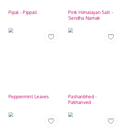
Pipal - Pippali
Pink Himalayan Salt -
Sendha Namak
Peppermint Leaves
Pashanbhed -
Pakhanved