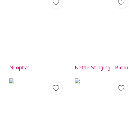
Nilophar
Nettle Stinging - Bichu