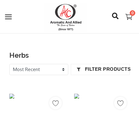
0
Login
Herbs
Register
FILTER PRODUCTS
About Us
Capabilities
Blog
CSR Activities