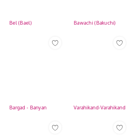
Bel (Bael)
Bawachi (Bakuchi)
Bargad - Banyan
Varahikand-Varahikand