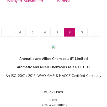
Bakayan-Mahaneem
Baheda
‹
4
5
6
7
8
9
›
Aromatic and Allied Chemicals (P) Limited
Aromatic and Allied Chemicals Asia PTE. LTD.
An ISO 9001 : 2015, WHO-GMP & HACCP Certified Company
QUICK LINKS
Home
Terms & Conditions