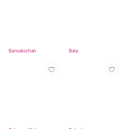
Bansalochan
Bala