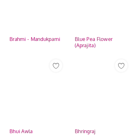
Brahmi - Mandukparni
Blue Pea Flower
(Aprajita)
Bhui Awla
Bhringraj