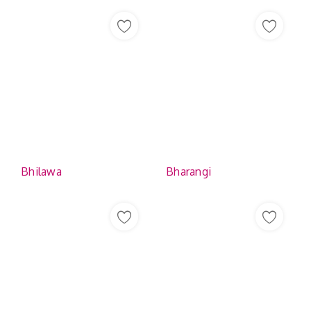
Bhilawa
Bharangi