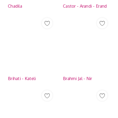
Chadila
Castor - Arandi - Erand
Brihati - Kateli
Brahmi Jal - Nir