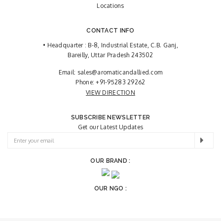
Locations
CONTACT INFO
• Headquarter : B-8, Industrial Estate, C.B. Ganj,
Bareilly, Uttar Pradesh 243502
Email:
sales@aromaticandallied.com
Phone:
+91-95283 29262
VIEW DIRECTION
SUBSCRIBE NEWSLETTER
Get our Latest Updates
OUR BRAND :
OUR NGO :