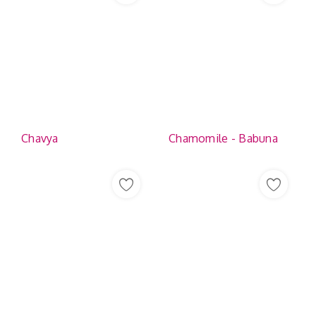
Chavya
Chamomile - Babuna