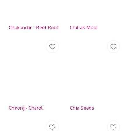
Contact
Chukundar - Beet Root
Chitrak Mool
Chironji- Charoli
Chia Seeds