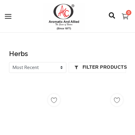
0
Login
Herbs
Register
FILTER PRODUCTS
About Us
Capabilities
Blog
CSR Activities